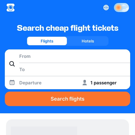
Search cheap flight tickets
Flights
Hotels
Departure
1 passenger
Search flights