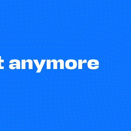
st anymore