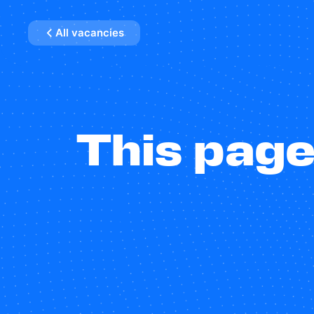
All vacancies
This page