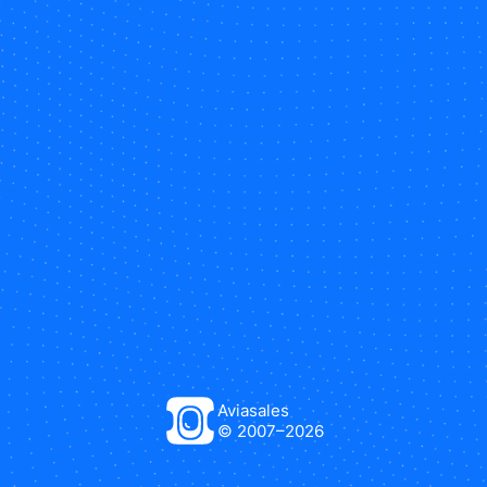
Aviasales
© 2007–
2026