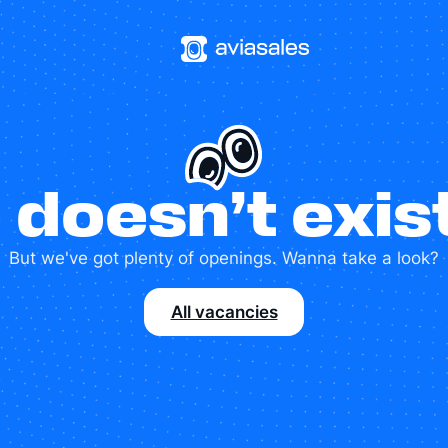
 doesn’t exi
But we've got plenty of openings. Wanna take a look?
All vacancies