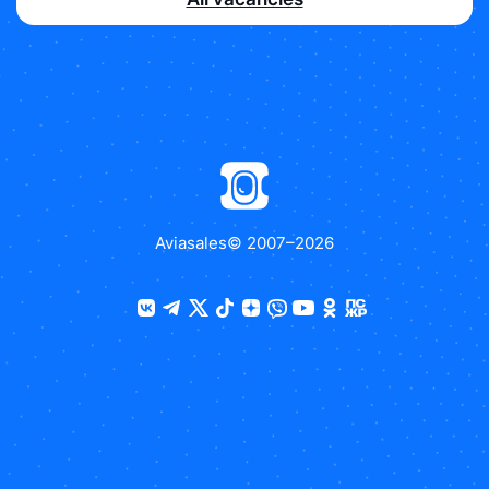
Aviasales
© 2007–
2026