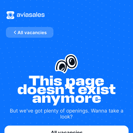
All vacancies
This page
doesn’t exist
anymore
But we've got plenty of openings. Wanna take a
look?
All vacancies