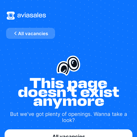
All vacancies
This page
doesn’t exist
anymore
But we've got plenty of openings. Wanna take a
look?
All vacancies