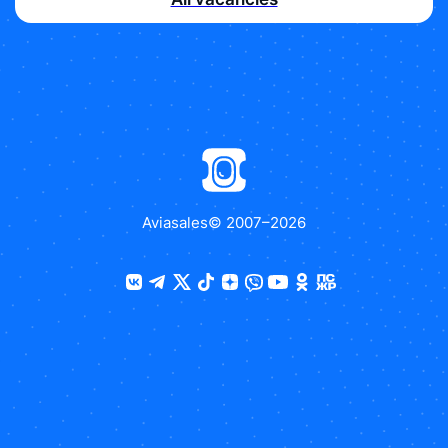
Aviasales
© 2007–
2026